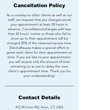
Cancellation Policy
As a courtesy to other clients as well as our
staff, we request that you change/cancel
your appointment at least 24 hours in
advance. Cancellations/changes with less
than 24 hours' notice or those who fail to
show up to their appointment will be
charged 25% of the reserved service time.
ElectraBeauty makes a special effort to
greet each client for their appointment on
time. If you are late to your appointment,
you will receive only the amount of time
remaining so as not to delay the next
client's appointment time. Thank you for
your understanding!
Contact Details
412 W Avon Rd, Avon, CT, USA