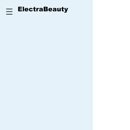
ElectraBeauty