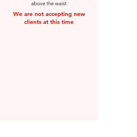
above the waist
We are not accepting new
clients at this time