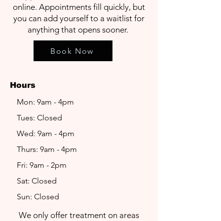
online. Appointments fill quickly, but
you can add yourself to a waitlist for
anything that opens sooner.
Book Now
Hours
Mon: 9am - 4pm
Tues: Closed
Wed: 9am - 4pm
Thurs: 9am - 4pm
Fri: 9am - 2pm
Sat: Closed
Sun: Closed
We only offer treatment on areas