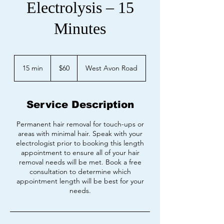
Electrolysis – 15
Minutes
60
US
15 min
1
$60
West Avon Road
dollars
5
m
i
Service Description
n
Permanent hair removal for touch-ups or
areas with minimal hair. Speak with your
electrologist prior to booking this length
appointment to ensure all of your hair
removal needs will be met. Book a free
consultation to determine which
appointment length will be best for your
needs.