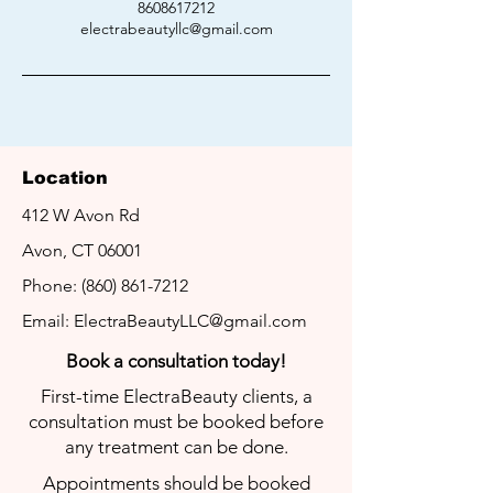
8608617212
electrabeautyllc@gmail.com
Location
412 W Avon Rd
LET'S GET
IN TOUCH
Avon, CT 06001
We look forward to helping you with
Phone:
(860) 861-7212
your hair removal needs!
Email:
ElectraBeautyLLC@gmail.com
Book a
consultation today!
First-time ElectraBeauty clients, a
consultation must be booked before
any treatment can be done.
Appointments should be booked