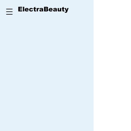
ElectraBeauty