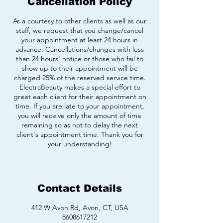
Cancellation Policy
As a courtesy to other clients as well as our
staff, we request that you change/cancel
your appointment at least 24 hours in
advance. Cancellations/changes with less
than 24 hours' notice or those who fail to
show up to their appointment will be
charged 25% of the reserved service time.
ElectraBeauty makes a special effort to
greet each client for their appointment on
time. If you are late to your appointment,
you will receive only the amount of time
remaining so as not to delay the next
client's appointment time. Thank you for
your understanding!
Contact Details
412 W Avon Rd, Avon, CT, USA
8608617212