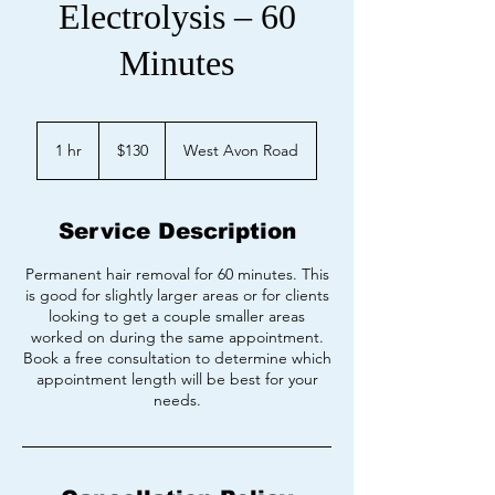
Electrolysis – 60
Minutes
130
US
1 hr
1
$130
West Avon Road
dollars
h
Service Description
Permanent hair removal for 60 minutes. This
is good for slightly larger areas or for clients
looking to get a couple smaller areas
worked on during the same appointment.
Book a free consultation to determine which
appointment length will be best for your
needs.