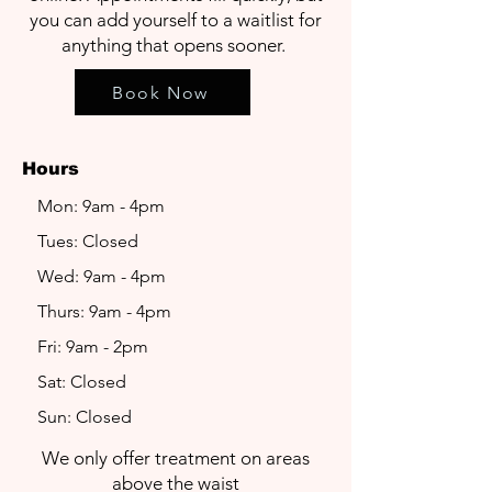
you can add yourself to a waitlist for
anything that opens sooner.
Book Now
Hours
Mon: 9am - 4pm
Tues: Closed
Wed: 9am - 4pm
Thurs: 9am - 4pm
Fri: 9am - 2pm
Sat: Closed
Sun: Closed
We only offer treatment on areas
above the waist