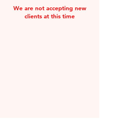
We are not accepting new
clients at this time