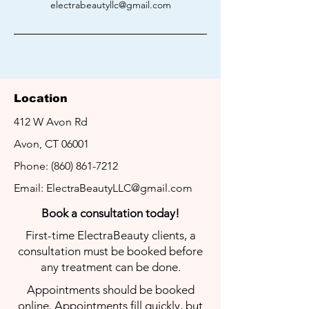
electrabeautyllc@gmail.com
Location
412 W Avon Rd
LET'S GET
IN TOUCH
Avon, CT 06001
We look forward to helping you with
Phone:
(860) 861-7212
your hair removal needs!
Email:
ElectraBeautyLLC@gmail.com
Book a
consultation today!
First-time ElectraBeauty clients, a
consultation must be booked before
any treatment can be done.
Appointments should be booked
online. Appointments fill quickly, but