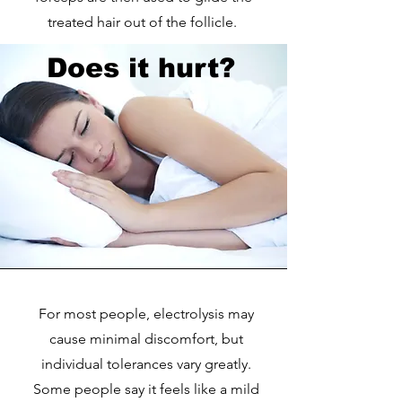
treated hair out of the follicle.
Does it hurt?
For most people, electrolysis may
cause minimal discomfort, but
individual tolerances vary greatly.
Some people say it feels like a mild