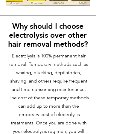
Why should I choose
electrolysis over other
hair removal methods?
Electrolysis is 100% permanent hair
removal. Temporary methods such as
waxing, plucking, depilatories,
shaving, and others require frequent
and time-consuming maintenance.
The cost of these temporary methods
can add up to more than the
temporary cost of electrolysis
treatments. Once you are done with
your electrolysis regimen, you will