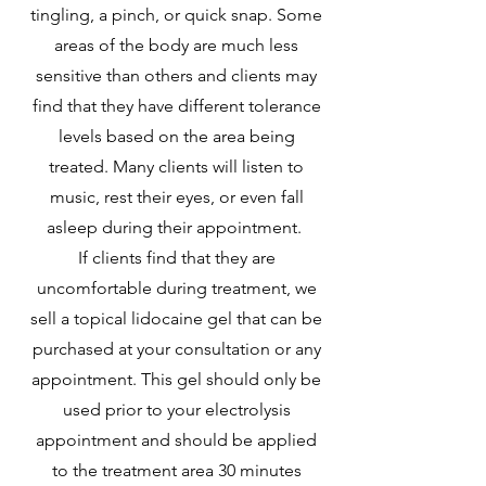
tingling, a pinch, or quick snap. Some
areas of the body are much less
sensitive than others and clients may
find that they have different tolerance
levels based on the area being
treated. Many clients will listen to
music, rest their eyes, or even fall
asleep during their appointment.
If clients find that they are
uncomfortable during treatment, we
sell a topical lidocaine gel that can be
purchased at your consultation or any
appointment. This gel should only be
used prior to your electrolysis
appointment and should be applied
to the treatment area 30 minutes