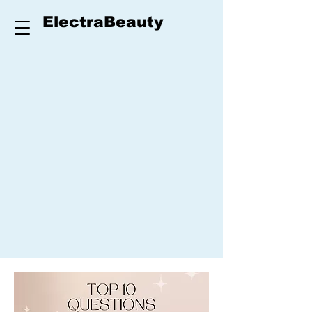
ElectraBeauty