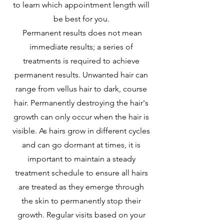
to learn which appointment length will
be best for you.
Permanent results does not mean
immediate results; a series of
treatments is required to achieve
permanent results. Unwanted hair can
range from vellus hair to dark, course
hair. Permanently destroying the hair's
growth can only occur when the hair is
visible. As hairs grow in different cycles
and can go dormant at times, it is
important to maintain a steady
treatment schedule to ensure all hairs
are treated as they emerge through
the skin to permanently stop their
growth. Regular visits based on your