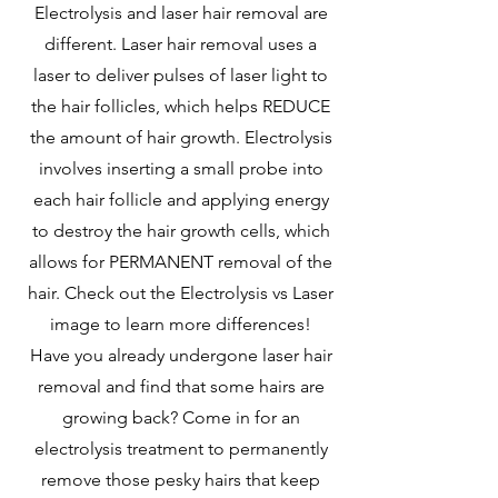
Electrolysis and laser hair removal are
different. Laser hair removal uses a
laser to deliver pulses of laser light to
the hair follicles, which helps REDUCE
the amount of hair growth. Electrolysis
involves inserting a small probe into
each hair follicle and applying energy
to destroy the hair growth cells, which
allows for PERMANENT removal of the
hair. Check out the Electrolysis vs Laser
image to learn more differences!
Have you already undergone laser hair
removal and find that some hairs are
growing back? Come in for an
electrolysis treatment to permanently
remove those pesky hairs that keep