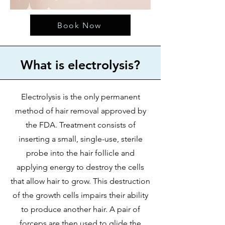
Book Now
What is electrolysis?
Electrolysis is the only permanent
method of hair removal approved by
the FDA. Treatment consists of
inserting a small, single-use, sterile
probe into the hair follicle and
applying energy to destroy the cells
that allow hair to grow. This destruction
of the growth cells impairs their ability
to produce another hair. A pair of
forceps are then used to glide the