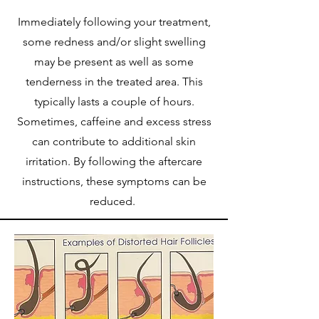
Immediately following your treatment,
some redness and/or slight swelling
may be present as well as some
tenderness in the treated area. This
typically lasts a couple of hours.
Sometimes, caffeine and excess stress
can contribute to additional skin
irritation. By following the aftercare
instructions, these symptoms can be
reduced.