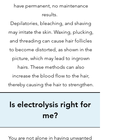
have permanent, no maintenance
results.
Depilatories, bleaching, and shaving
may irritate the skin. Waxing, plucking,
and threading can cause hair follicles
to become distorted, as shown in the
picture, which may lead to ingrown
hairs. These methods can also
increase the blood flow to the hair,
thereby causing the hair to strengthen.
Is electrolysis right for
me?
You are not alone in having unwanted