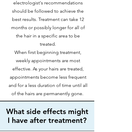
electrologist's recommendations
should be followed to achieve the
best results. Treatment can take 12
months or possibly longer for all of
the hair in a specific area to be
treated.
When first beginning treatment,
weekly appointments are most
effective. As your hairs are treated,
appointments become less frequent
and for a less duration of time until all
of the hairs are permanently gone.
What side effects might
I have after treatment?