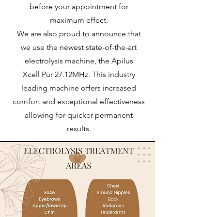
before your appointment for
maximum effect.
We are also proud to announce that
we use the newest state-of-the-art
electrolysis machine, the Apilus
Xcell
Pur 27.12MHz. This industry
leading machine offers increased
comfort and exceptional effectiveness
allowing for quicker permanent
results.