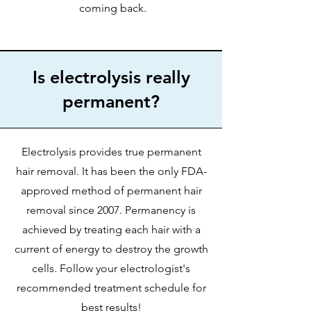
coming back.
Is electrolysis really
permanent?
Electrolysis provides true permanent
hair removal. It has been the only FDA-
approved method of permanent hair
removal since 2007. Permanency is
achieved by treating each hair with a
current of energy to destroy the growth
cells. Follow your electrologist's
recommended treatment schedule for
best results!