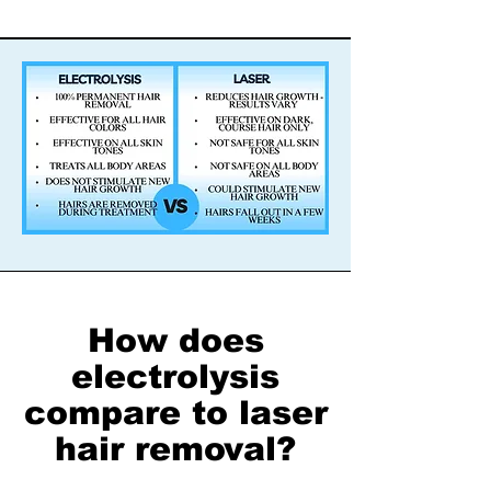
How does
electrolysis
compare to laser
hair removal?