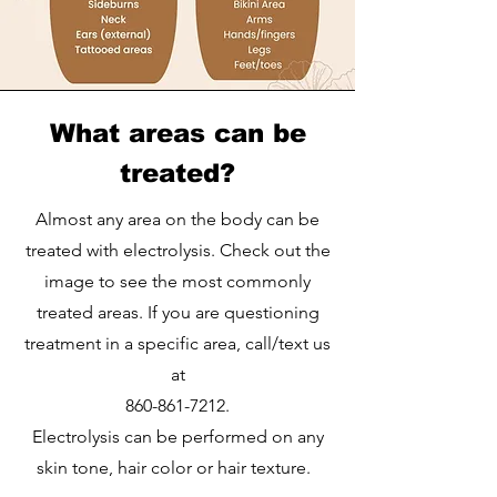
What areas can be
treated?
Almost any area on the body can be
treated with electrolysis. Check out the
image to see the most commonly
treated areas. If you are questioning
treatment in a specific area, call/text us
at
860-861-7212
.
Electrolysis can be performed on any
skin tone, hair color or hair texture.