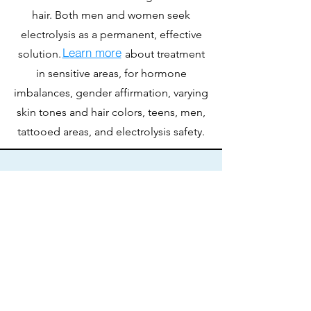
hair. Both men and women seek
electrolysis as a permanent, effective
Learn more
solution. about treatment
in sensitive areas, for hormone
imbalances, gender affirmation, varying
skin tones and hair colors, teens, men,
tattooed areas, and electrolysis safety.
How do I get started?
Getting started is easy! Schedule a
consultation to learn more or if you
already know the length appointment