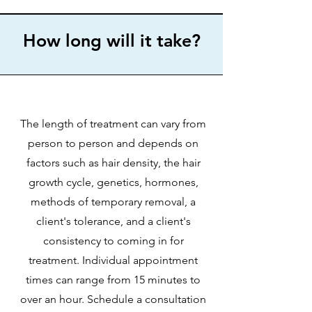
How long will it take?
The length of treatment can vary from
person to person and depends on
factors such as hair density, the hair
growth cycle, genetics, hormones,
methods of temporary removal, a
client's tolerance, and a client's
consistency to coming in for
treatment. Individual appointment
times can range from 15 minutes to
over an hour. Schedule a consultation